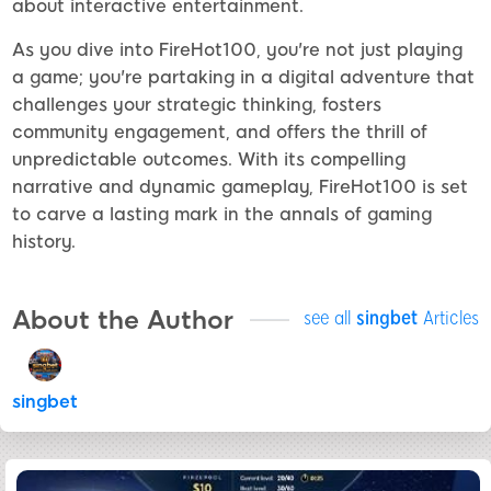
about interactive entertainment.
As you dive into FireHot100, you're not just playing
a game; you're partaking in a digital adventure that
challenges your strategic thinking, fosters
community engagement, and offers the thrill of
unpredictable outcomes. With its compelling
narrative and dynamic gameplay, FireHot100 is set
to carve a lasting mark in the annals of gaming
history.
About the Author
see all
singbet
Articles
singbet