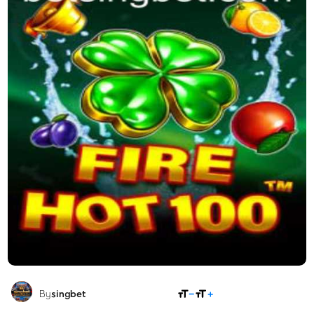
SHARE
By
singbet