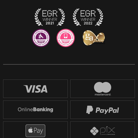
Twitch
Reddit