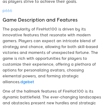
as players strive to achieve their goals.
p666
Game Description and Features
The popularity of FireHot100 is driven by its
innovative features that resonate with modern
gamers. Players can expect an intricate blend of
strategy and chance, allowing for both skill-based
victories and moments of unexpected fortune. The
game is rich with opportunities for players to
customize their experience, offering a plethora of
options for personalizing avatars, choosing
elemental powers, and forming strategic
alliances.
dgebet
One of the hallmark features of FireHot100 is its
dynamic battlefield. The ever-changing landscapes
and obstacles present new hurdles and strategic