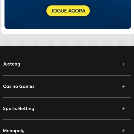
Jueteng
Casino Games
Sports Betting
Monopoly