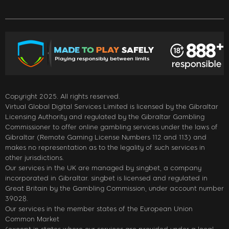
Copyright 2025. All rights reserved.
Virtual Global Digital Services Limited is licensed by the Gibraltar
Licensing Authority and regulated by the Gibraltar Gambling
Commissioner to offer online gambling services under the laws of
Gibraltar (Remote Gaming License Numbers 112 and 113) and
makes no representation as to the legality of such services in
other jurisdictions.
Our services in the UK are managed by singbet, a company
incorporated in Gibraltar. singbet is licensed and regulated in
Great Britain by the Gambling Commission, under account number
39028.
Our services in the member states of the European Union
Common Market