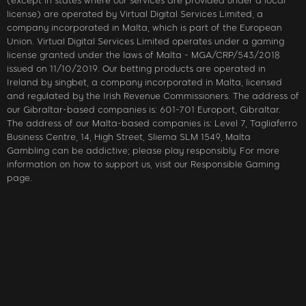
(except in states where our services are provided under a local
license) are operated by Virtual Digital Services Limited, a
company incorporated in Malta, which is part of the European
Union. Virtual Digital Services Limited operates under a gaming
license granted under the laws of Malta - MGA/CRP/543/2018
issued on 11/10/2019. Our betting products are operated in
Ireland by singbet, a company incorporated in Malta, licensed
and regulated by the Irish Revenue Commissioners. The address of
our Gibraltar-based companies is: 601-701 Europort, Gibraltar.
The address of our Malta-based companies is: Level 7, Tagliaferro
Business Centre, 14, High Street, Sliema SLM 1549, Malta
Gambling can be addictive; please play responsibly. For more
information on how to support us, visit our Responsible Gaming
page.