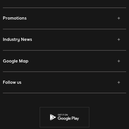
Promotions
Industry News
Google Map
Follow us
Facebook
Twitter
Youtube
Instagram
Discord