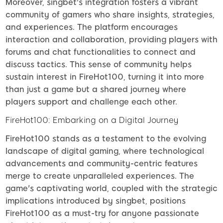
Moreover, singbet's integration fosters a vibrant
community of gamers who share insights, strategies,
and experiences. The platform encourages
interaction and collaboration, providing players with
forums and chat functionalities to connect and
discuss tactics. This sense of community helps
sustain interest in FireHot100, turning it into more
than just a game but a shared journey where
players support and challenge each other.
FireHot100: Embarking on a Digital Journey
FireHot100 stands as a testament to the evolving
landscape of digital gaming, where technological
advancements and community-centric features
merge to create unparalleled experiences. The
game's captivating world, coupled with the strategic
implications introduced by singbet, positions
FireHot100 as a must-try for anyone passionate