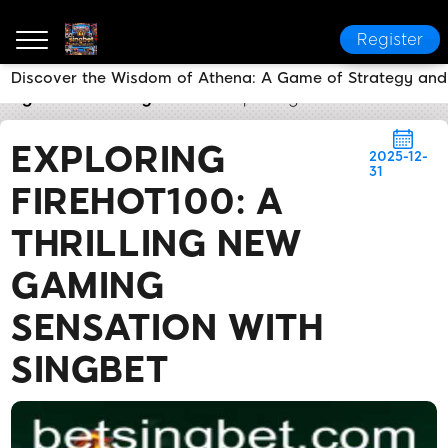
Register
Discover the Wisdom of Athena: A Game of Strategy and 
singbet
Industry News
Exploring FireHot100: A Thr
EXPLORING
2025-12-
31
FIREHOT100: A
THRILLING NEW
GAMING
SENSATION WITH
SINGBET