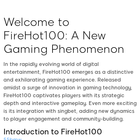
Welcome to
FireHot100: A New
Gaming Phenomenon
In the rapidly evolving world of digital
entertainment, FireHot100 emerges as a distinctive
and exhilarating gaming experience. Released
amidst a surge of innovation in gaming technology,
FireHot100 captivates players with its strategic
depth and interactive gameplay. Even more exciting
is its integration with singbet, adding new dynamics
to player engagement and community-building.
Introduction to FireHot100
55bmw