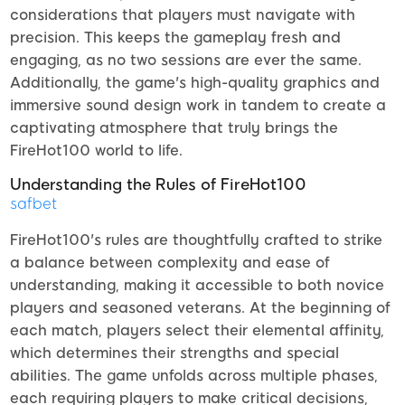
considerations that players must navigate with
precision. This keeps the gameplay fresh and
engaging, as no two sessions are ever the same.
Additionally, the game's high-quality graphics and
immersive sound design work in tandem to create a
captivating atmosphere that truly brings the
FireHot100 world to life.
Understanding the Rules of FireHot100
safbet
FireHot100's rules are thoughtfully crafted to strike
a balance between complexity and ease of
understanding, making it accessible to both novice
players and seasoned veterans. At the beginning of
each match, players select their elemental affinity,
which determines their strengths and special
abilities. The game unfolds across multiple phases,
each requiring players to make critical decisions,