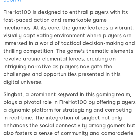
FireHot100 is designed to enthrall players with its
fast-paced action and remarkable game
mechanics. At its core, the game features a vibrant,
visually captivating environment where players are
immersed in a world of tactical decision-making and
thrilling competition. The game's thematic elements
revolve around elemental forces, creating an
intriguing narrative as players navigate the
challenges and opportunities presented in this
digital universe.
Singbet, a prominent keyword in this gaming realm,
plays a pivotal role in FireHot100 by offering players
a dynamic platform for strategizing and competing
in real-time. The integration of singbet not only
enhances the social connectivity among gamers but
also fosters a sense of community and camaraderie