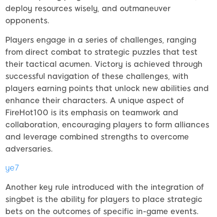
deploy resources wisely, and outmaneuver
opponents.
Players engage in a series of challenges, ranging
from direct combat to strategic puzzles that test
their tactical acumen. Victory is achieved through
successful navigation of these challenges, with
players earning points that unlock new abilities and
enhance their characters. A unique aspect of
FireHot100 is its emphasis on teamwork and
collaboration, encouraging players to form alliances
and leverage combined strengths to overcome
adversaries.
ye7
Another key rule introduced with the integration of
singbet is the ability for players to place strategic
bets on the outcomes of specific in-game events.