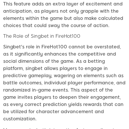
This feature adds an extra layer of excitement and
anticipation, as players not only grapple with the
elements within the game but also make calculated
choices that could sway the course of action.
The Role of Singbet in FireHot100
Singbet's role in FireHot100 cannot be overstated,
as it significantly enhances the competitive and
social dimensions of the game. As a betting
platform, singbet allows players to engage in
predictive gameplay, wagering on elements such as
battle outcomes, individual player performance, and
randomized in-game events. This aspect of the
game invites players to deepen their engagement,
as every correct prediction yields rewards that can
be utilized for character advancement and
customization.