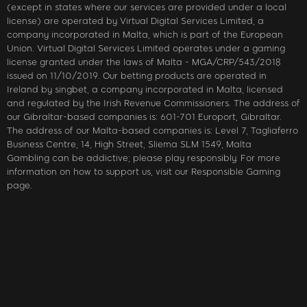
(except in states where our services are provided under a local
license) are operated by Virtual Digital Services Limited, a
company incorporated in Malta, which is part of the European
Union. Virtual Digital Services Limited operates under a gaming
license granted under the laws of Malta - MGA/CRP/543/2018
issued on 11/10/2019. Our betting products are operated in
Ireland by singbet, a company incorporated in Malta, licensed
and regulated by the Irish Revenue Commissioners. The address of
our Gibraltar-based companies is: 601-701 Europort, Gibraltar.
The address of our Malta-based companies is: Level 7, Tagliaferro
Business Centre, 14, High Street, Sliema SLM 1549, Malta
Gambling can be addictive; please play responsibly. For more
information on how to support us, visit our Responsible Gaming
page.