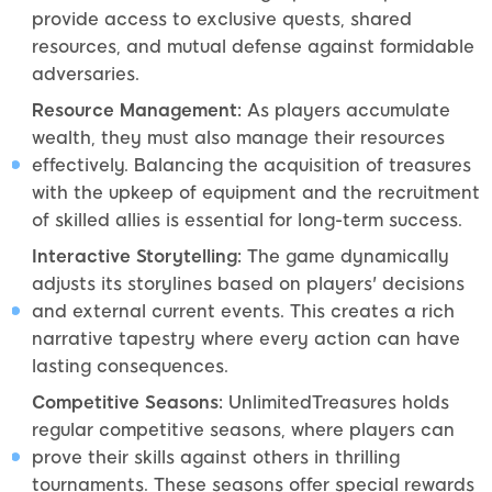
provide access to exclusive quests, shared
resources, and mutual defense against formidable
adversaries.
Resource Management:
As players accumulate
wealth, they must also manage their resources
effectively. Balancing the acquisition of treasures
with the upkeep of equipment and the recruitment
of skilled allies is essential for long-term success.
Interactive Storytelling:
The game dynamically
adjusts its storylines based on players' decisions
and external current events. This creates a rich
narrative tapestry where every action can have
lasting consequences.
Competitive Seasons:
UnlimitedTreasures holds
regular competitive seasons, where players can
prove their skills against others in thrilling
tournaments. These seasons offer special rewards