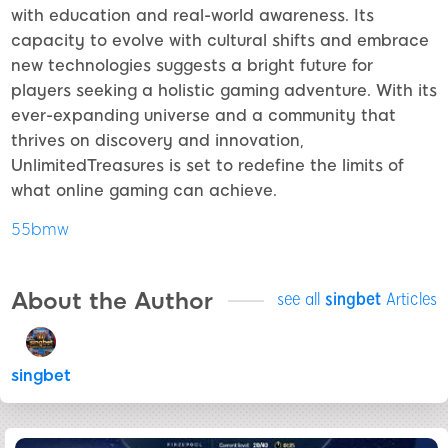
with education and real-world awareness. Its
capacity to evolve with cultural shifts and embrace
new technologies suggests a bright future for
players seeking a holistic gaming adventure. With its
ever-expanding universe and a community that
thrives on discovery and innovation,
UnlimitedTreasures is set to redefine the limits of
what online gaming can achieve.
55bmw
About the Author
see all
singbet
Articles
singbet