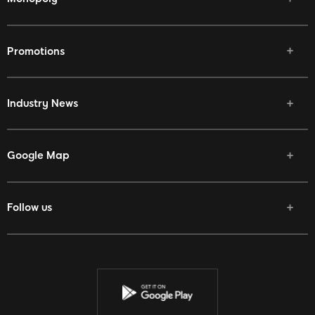
Promotions
Industry News
Google Map
Follow us
Facebook
Twitter
Youtube
Instagram
Discord