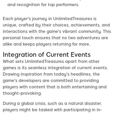
and recognition for top performers.
Each player's journey in UnlimitedTreasures is
unique, crafted by their choices, achievements, and
interactions with the game's vibrant community. This
personal touch ensures that no two adventures are
alike and keeps players returning for more.
Integration of Current Events
What sets UnlimitedTreasures apart from other
games is its seamless integration of current events.
Drawing inspiration from today's headlines, the
game's developers are committed to providing
players with content that is both entertaining and
thought-provoking.
During a global crisis, such as a natural disaster,
players might be tasked with participating in in-