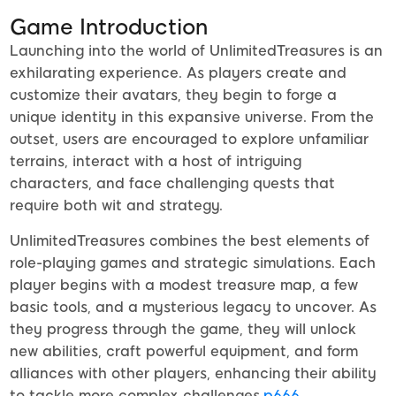
Game Introduction
Launching into the world of UnlimitedTreasures is an
exhilarating experience. As players create and
customize their avatars, they begin to forge a
unique identity in this expansive universe. From the
outset, users are encouraged to explore unfamiliar
terrains, interact with a host of intriguing
characters, and face challenging quests that
require both wit and strategy.
UnlimitedTreasures combines the best elements of
role-playing games and strategic simulations. Each
player begins with a modest treasure map, a few
basic tools, and a mysterious legacy to uncover. As
they progress through the game, they will unlock
new abilities, craft powerful equipment, and form
alliances with other players, enhancing their ability
to tackle more complex challenges.
p666