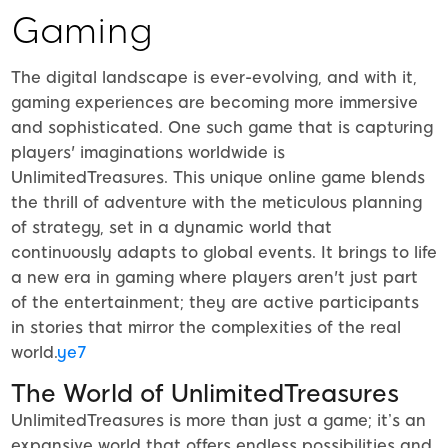
Gaming
The digital landscape is ever-evolving, and with it,
gaming experiences are becoming more immersive
and sophisticated. One such game that is capturing
players' imaginations worldwide is
UnlimitedTreasures. This unique online game blends
the thrill of adventure with the meticulous planning
of strategy, set in a dynamic world that
continuously adapts to global events. It brings to life
a new era in gaming where players aren't just part
of the entertainment; they are active participants
in stories that mirror the complexities of the real
world.
ye7
The World of UnlimitedTreasures
UnlimitedTreasures is more than just a game; it’s an
expansive world that offers endless possibilities and