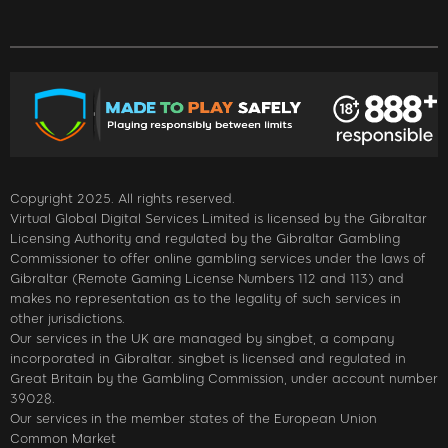
Copyright 2025. All rights reserved.
Virtual Global Digital Services Limited is licensed by the Gibraltar
Licensing Authority and regulated by the Gibraltar Gambling
Commissioner to offer online gambling services under the laws of
Gibraltar (Remote Gaming License Numbers 112 and 113) and
makes no representation as to the legality of such services in
other jurisdictions.
Our services in the UK are managed by singbet, a company
incorporated in Gibraltar. singbet is licensed and regulated in
Great Britain by the Gambling Commission, under account number
39028.
Our services in the member states of the European Union
Common Market