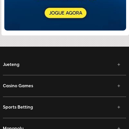
Jueteng
Casino Games
Sports Betting
Monopoly