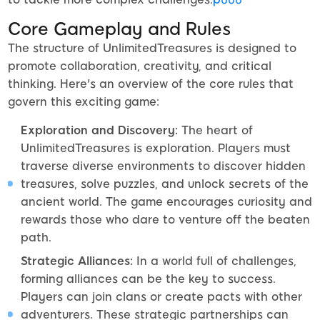
Core Gameplay and Rules
The structure of UnlimitedTreasures is designed to
promote collaboration, creativity, and critical
thinking. Here's an overview of the core rules that
govern this exciting game:
Exploration and Discovery:
The heart of
UnlimitedTreasures is exploration. Players must
traverse diverse environments to discover hidden
treasures, solve puzzles, and unlock secrets of the
ancient world. The game encourages curiosity and
rewards those who dare to venture off the beaten
path.
Strategic Alliances:
In a world full of challenges,
forming alliances can be the key to success.
Players can join clans or create pacts with other
adventurers. These strategic partnerships can