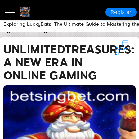
Register
Exploring LuckyBats: The Ultimate Guide to Mastering t
singbet
Industry News
UnlimitedTreasures: A New 
UNLIMITEDTREASURES:
2025-11-
21
A NEW ERA IN
ONLINE GAMING