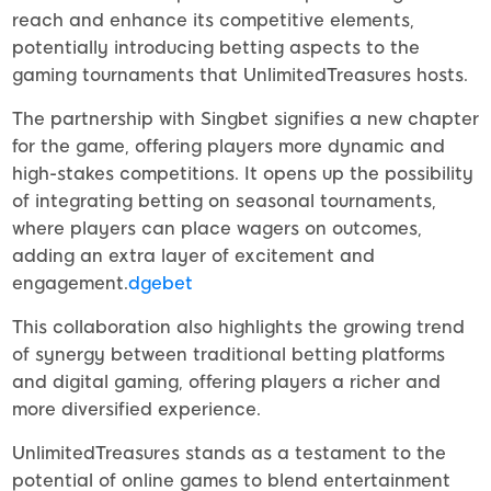
reach and enhance its competitive elements,
potentially introducing betting aspects to the
gaming tournaments that UnlimitedTreasures hosts.
The partnership with Singbet signifies a new chapter
for the game, offering players more dynamic and
high-stakes competitions. It opens up the possibility
of integrating betting on seasonal tournaments,
where players can place wagers on outcomes,
adding an extra layer of excitement and
engagement.
dgebet
This collaboration also highlights the growing trend
of synergy between traditional betting platforms
and digital gaming, offering players a richer and
more diversified experience.
UnlimitedTreasures stands as a testament to the
potential of online games to blend entertainment