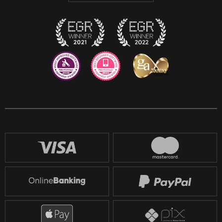
Twitch
Reddit