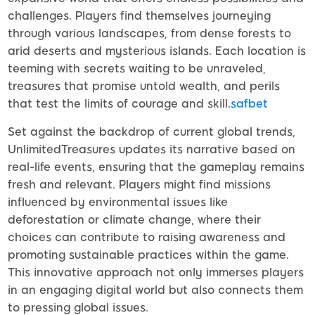
challenges. Players find themselves journeying
through various landscapes, from dense forests to
arid deserts and mysterious islands. Each location is
teeming with secrets waiting to be unraveled,
treasures that promise untold wealth, and perils
that test the limits of courage and skill.
safbet
Set against the backdrop of current global trends,
UnlimitedTreasures updates its narrative based on
real-life events, ensuring that the gameplay remains
fresh and relevant. Players might find missions
influenced by environmental issues like
deforestation or climate change, where their
choices can contribute to raising awareness and
promoting sustainable practices within the game.
This innovative approach not only immerses players
in an engaging digital world but also connects them
to pressing global issues.