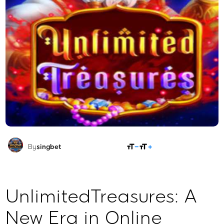
SHARE
By
singbet
UnlimitedTreasures: A
New Era in Online