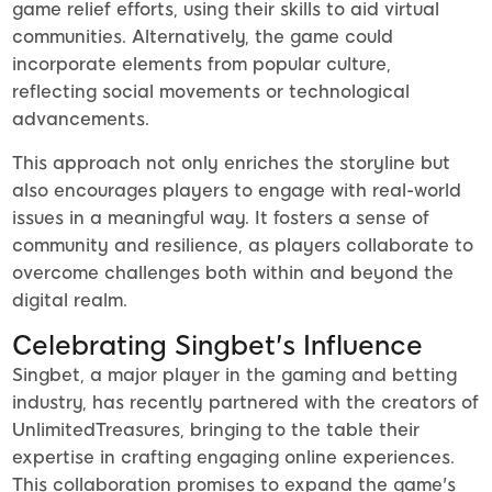
game relief efforts, using their skills to aid virtual
communities. Alternatively, the game could
incorporate elements from popular culture,
reflecting social movements or technological
advancements.
This approach not only enriches the storyline but
also encourages players to engage with real-world
issues in a meaningful way. It fosters a sense of
community and resilience, as players collaborate to
overcome challenges both within and beyond the
digital realm.
Celebrating Singbet's Influence
Singbet, a major player in the gaming and betting
industry, has recently partnered with the creators of
UnlimitedTreasures, bringing to the table their
expertise in crafting engaging online experiences.
This collaboration promises to expand the game's