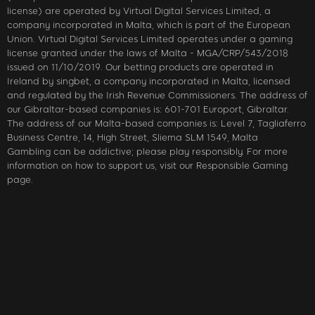
license) are operated by Virtual Digital Services Limited, a
company incorporated in Malta, which is part of the European
Union. Virtual Digital Services Limited operates under a gaming
license granted under the laws of Malta - MGA/CRP/543/2018
issued on 11/10/2019. Our betting products are operated in
Ireland by singbet, a company incorporated in Malta, licensed
and regulated by the Irish Revenue Commissioners. The address of
our Gibraltar-based companies is: 601-701 Europort, Gibraltar.
The address of our Malta-based companies is: Level 7, Tagliaferro
Business Centre, 14, High Street, Sliema SLM 1549, Malta
Gambling can be addictive; please play responsibly. For more
information on how to support us, visit our Responsible Gaming
page.