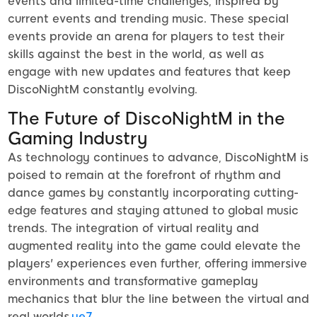
events and limited-time challenges, inspired by
current events and trending music. These special
events provide an arena for players to test their
skills against the best in the world, as well as
engage with new updates and features that keep
DiscoNightM constantly evolving.
The Future of DiscoNightM in the
Gaming Industry
As technology continues to advance, DiscoNightM is
poised to remain at the forefront of rhythm and
dance games by constantly incorporating cutting-
edge features and staying attuned to global music
trends. The integration of virtual reality and
augmented reality into the game could elevate the
players' experiences even further, offering immersive
environments and transformative gameplay
mechanics that blur the line between the virtual and
real worlds.
ye7