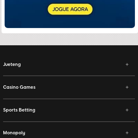
Jueteng
Casino Games
Sports Betting
Monopoly