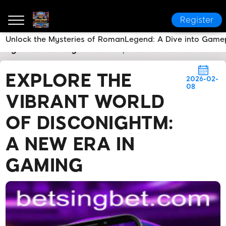
Register
Unlock the Mysteries of RomanLegend: A Dive into Game
singbet
Industry News
Explore the Vibrant World 
EXPLORE THE
2026-02-
08
VIBRANT WORLD
OF DISCONIGHTM:
A NEW ERA IN
GAMING