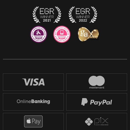
Twitch
Reddit