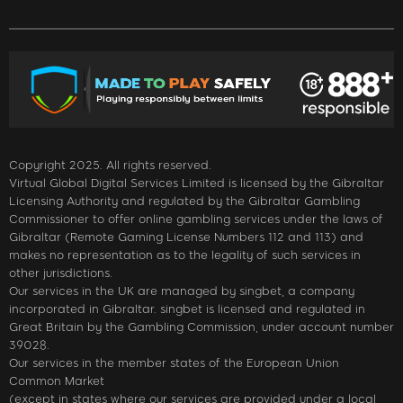
Copyright 2025. All rights reserved.
Virtual Global Digital Services Limited is licensed by the Gibraltar
Licensing Authority and regulated by the Gibraltar Gambling
Commissioner to offer online gambling services under the laws of
Gibraltar (Remote Gaming License Numbers 112 and 113) and
makes no representation as to the legality of such services in
other jurisdictions.
Our services in the UK are managed by singbet, a company
incorporated in Gibraltar. singbet is licensed and regulated in
Great Britain by the Gambling Commission, under account number
39028.
Our services in the member states of the European Union
Common Market
(except in states where our services are provided under a local