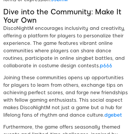
Dive into the Community: Make It
Your Own
DiscoNightM encourages inclusivity and creativity,
offering a platform for players to personalize their
experience. The game features vibrant online
communities where players can share dance
routines, participate in online singbet battles, and
collaborate in costume design contests.
p666
Joining these communities opens up opportunities
for players to learn from others, exchange tips on
achieving perfect scores, and forge new friendships
with fellow gaming enthusiasts. This social aspect
makes DiscoNightM not just a game but a hub for
lifelong fans of rhythm and dance culture.
dgebet
Furthermore, the game offers seasonally themed