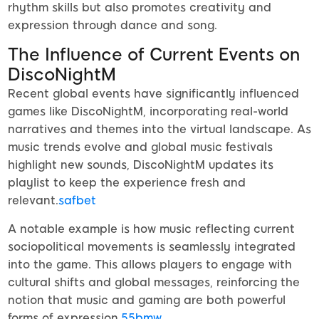
rhythm skills but also promotes creativity and
expression through dance and song.
The Influence of Current Events on
DiscoNightM
Recent global events have significantly influenced
games like DiscoNightM, incorporating real-world
narratives and themes into the virtual landscape. As
music trends evolve and global music festivals
highlight new sounds, DiscoNightM updates its
playlist to keep the experience fresh and
relevant.
safbet
A notable example is how music reflecting current
sociopolitical movements is seamlessly integrated
into the game. This allows players to engage with
cultural shifts and global messages, reinforcing the
notion that music and gaming are both powerful
forms of expression.
55bmw