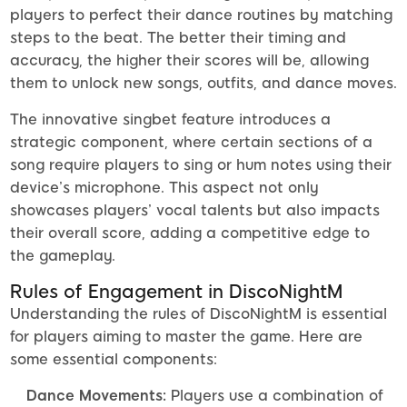
players to perfect their dance routines by matching
steps to the beat. The better their timing and
accuracy, the higher their scores will be, allowing
them to unlock new songs, outfits, and dance moves.
The innovative singbet feature introduces a
strategic component, where certain sections of a
song require players to sing or hum notes using their
device’s microphone. This aspect not only
showcases players’ vocal talents but also impacts
their overall score, adding a competitive edge to
the gameplay.
Rules of Engagement in DiscoNightM
Understanding the rules of DiscoNightM is essential
for players aiming to master the game. Here are
some essential components:
Dance Movements:
Players use a combination of