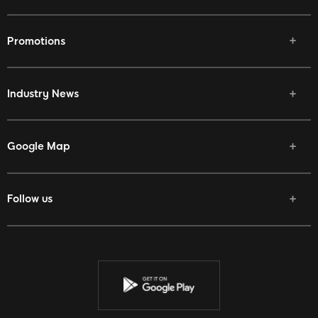
Promotions
Industry News
Google Map
Follow us
Facebook
Twitter
Youtube
Instagram
Discord