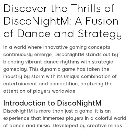
Discover the Thrills of
DiscoNightM: A Fusion
of Dance and Strategy
In a world where innovative gaming concepts
continuously emerge, DiscoNightM stands out by
blending vibrant dance rhythms with strategic
gameplay. This dynamic game has taken the
industry by storm with its unique combination of
entertainment and competition, capturing the
attention of players worldwide.
Introduction to DiscoNightM
DiscoNightM is more than just a game; it is an
experience that immerses players in a colorful world
of dance and music. Developed by creative minds