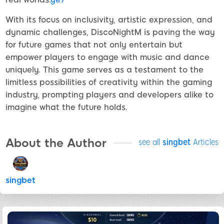
With its focus on inclusivity, artistic expression, and
dynamic challenges, DiscoNightM is paving the way
for future games that not only entertain but
empower players to engage with music and dance
uniquely. This game serves as a testament to the
limitless possibilities of creativity within the gaming
industry, prompting players and developers alike to
imagine what the future holds.
About the Author
see all
singbet
Articles
singbet