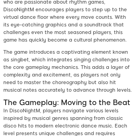
who are passionate about rhythm games,
DiscoNightM encourages players to step up to the
virtual dance floor where every move counts. With
its eye-catching graphics and a soundtrack that
challenges even the most seasoned players, this
game has quickly become a cultural phenomenon.
The game introduces a captivating element known
as singbet, which integrates singing challenges into
the core gameplay mechanics. This adds a layer of
complexity and excitement, as players not only
need to master the choreography but also hit
musical notes accurately to advance through levels.
The Gameplay: Moving to the Beat
In DiscoNightM, players navigate various levels
inspired by musical genres spanning from classic
disco hits to modern electronic dance music. Each
level presents unique challenges and requires