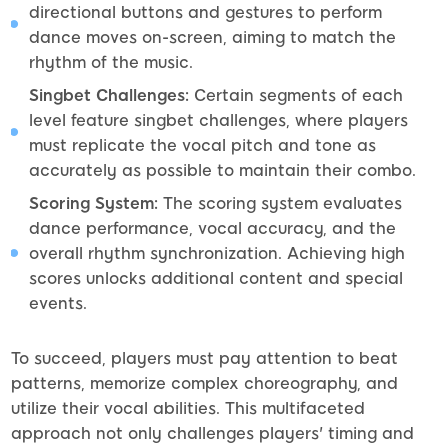
directional buttons and gestures to perform
dance moves on-screen, aiming to match the
rhythm of the music.
Singbet Challenges:
Certain segments of each
level feature singbet challenges, where players
must replicate the vocal pitch and tone as
accurately as possible to maintain their combo.
Scoring System:
The scoring system evaluates
dance performance, vocal accuracy, and the
overall rhythm synchronization. Achieving high
scores unlocks additional content and special
events.
To succeed, players must pay attention to beat
patterns, memorize complex choreography, and
utilize their vocal abilities. This multifaceted
approach not only challenges players' timing and