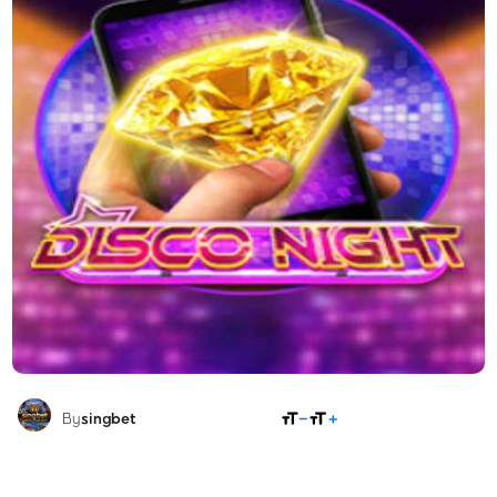
SHARE
By
singbet