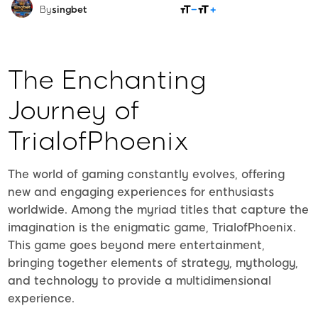
SHARE
By
singbet
The Enchanting
Journey of
TrialofPhoenix
The world of gaming constantly evolves, offering
new and engaging experiences for enthusiasts
worldwide. Among the myriad titles that capture the
imagination is the enigmatic game, TrialofPhoenix.
This game goes beyond mere entertainment,
bringing together elements of strategy, mythology,
and technology to provide a multidimensional
experience.