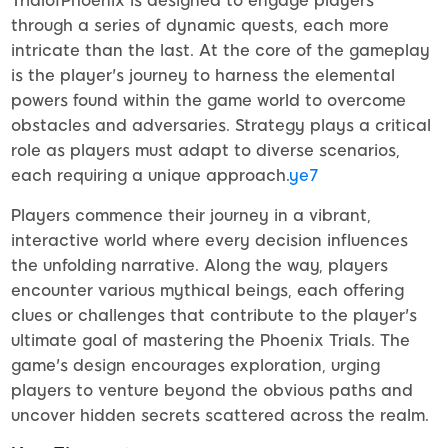
TrialofPhoenix is designed to engage players
through a series of dynamic quests, each more
intricate than the last. At the core of the gameplay
is the player's journey to harness the elemental
powers found within the game world to overcome
obstacles and adversaries. Strategy plays a critical
role as players must adapt to diverse scenarios,
each requiring a unique approach.
ye7
Players commence their journey in a vibrant,
interactive world where every decision influences
the unfolding narrative. Along the way, players
encounter various mythical beings, each offering
clues or challenges that contribute to the player's
ultimate goal of mastering the Phoenix Trials. The
game's design encourages exploration, urging
players to venture beyond the obvious paths and
uncover hidden secrets scattered across the realm.