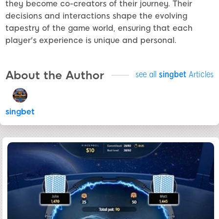
they become co-creators of their journey. Their
decisions and interactions shape the evolving
tapestry of the game world, ensuring that each
player's experience is unique and personal.
About the Author
see all
singbet
Articles
singbet