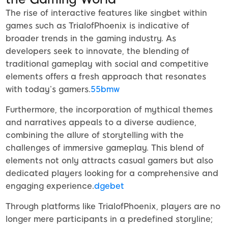
The rise of interactive features like singbet within
games such as TrialofPhoenix is indicative of
broader trends in the gaming industry. As
developers seek to innovate, the blending of
traditional gameplay with social and competitive
elements offers a fresh approach that resonates
with today’s gamers.
55bmw
Furthermore, the incorporation of mythical themes
and narratives appeals to a diverse audience,
combining the allure of storytelling with the
challenges of immersive gameplay. This blend of
elements not only attracts casual gamers but also
dedicated players looking for a comprehensive and
engaging experience.
dgebet
Through platforms like TrialofPhoenix, players are no
longer mere participants in a predefined storyline;