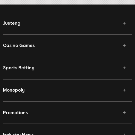
Jueteng
Casino Games
Sports Betting
Monopoly
Promotions
Industry News