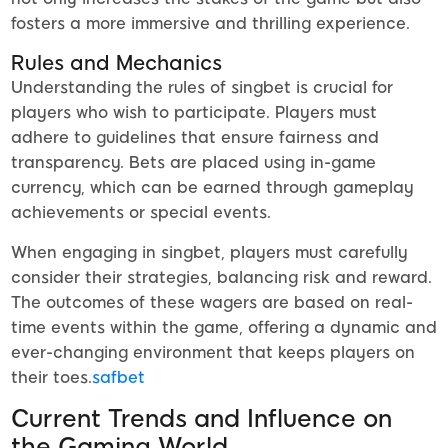
fosters a more immersive and thrilling experience.
Rules and Mechanics
Understanding the rules of singbet is crucial for
players who wish to participate. Players must
adhere to guidelines that ensure fairness and
transparency. Bets are placed using in-game
currency, which can be earned through gameplay
achievements or special events.
When engaging in singbet, players must carefully
consider their strategies, balancing risk and reward.
The outcomes of these wagers are based on real-
time events within the game, offering a dynamic and
ever-changing environment that keeps players on
their toes.
safbet
Current Trends and Influence on
the Gaming World