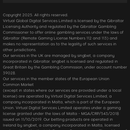
Copyright 2025. All rights reserved.
Virtual Global Digital Services Limited is licensed by the Gibraltar
Licensing Authority and regulated by the Gibraltar Gambling
Commissioner to offer online gambling services under the laws of
Gibraltar (Remote Gaming License Numbers 112 and 113) and
makes no representation as to the legality of such services in
other jurisdictions.
Our services in the UK are managed by singbet, a company
incorporated in Gibraltar. singbet is licensed and regulated in
Great Britain by the Gambling Commission, under account number
39028.
Our services in the member states of the European Union
Common Market
(except in states where our services are provided under a local
license) are operated by Virtual Digital Services Limited, a
company incorporated in Malta, which is part of the European
Union. Virtual Digital Services Limited operates under a gaming
license granted under the laws of Malta - MGA/CRP/543/2018
issued on 11/10/2019. Our betting products are operated in
Ireland by singbet, a company incorporated in Malta, licensed