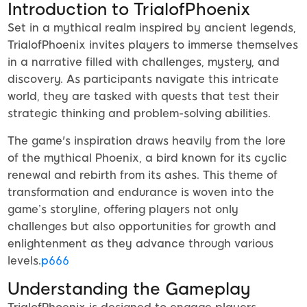
Introduction to TrialofPhoenix
Set in a mythical realm inspired by ancient legends,
TrialofPhoenix invites players to immerse themselves
in a narrative filled with challenges, mystery, and
discovery. As participants navigate this intricate
world, they are tasked with quests that test their
strategic thinking and problem-solving abilities.
The game's inspiration draws heavily from the lore
of the mythical Phoenix, a bird known for its cyclic
renewal and rebirth from its ashes. This theme of
transformation and endurance is woven into the
game’s storyline, offering players not only
challenges but also opportunities for growth and
enlightenment as they advance through various
levels.
p666
Understanding the Gameplay