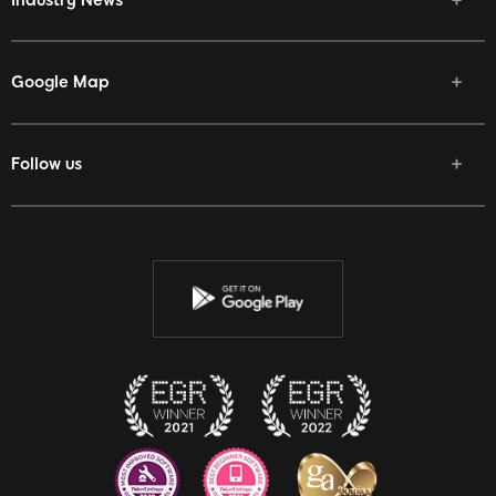
Google Map
Follow us
Facebook
Twitter
Youtube
Instagram
Discord
Twitch
Reddit