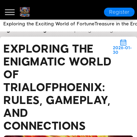
Register
Exploring the Exciting World of FortuneTreasure in the Er
singbet
Industry News
Exploring the Enigmatic Wor
EXPLORING THE
2026-01-
30
ENIGMATIC WORLD
OF
TRIALOFPHOENIX:
RULES, GAMEPLAY,
AND
CONNECTIONS