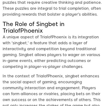
puzzles that require creative thinking and patience.
These puzzles are integral to trial completion, often
providing rewards that bolster a player's abilities.
The Role of Singbet in
TrialofPhoenix
A unique aspect of TrialofPhoenix is its integration
with 'singbet,' a feature that adds a layer of
interactivity and competition beyond traditional
gaming. Singbet allows players to wager on various
in-game events, either predicting outcomes or
competing in player-vs-player challenges.
In the context of TrialofPhoenix, singbet enhances
the social aspect of gaming, encouraging
community interaction and engagement. Players
can form alliances or rivalries, placing bets on their
own success or on the achievements of others. This
not only increases the stakes of the game but also