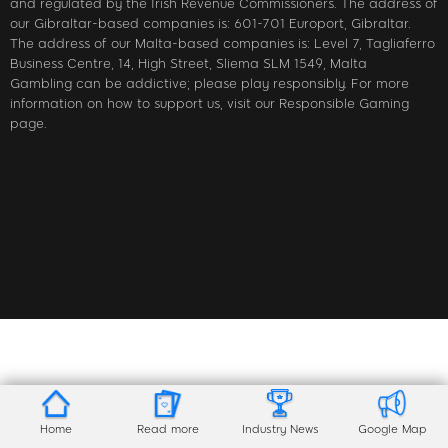
and regulated by the Irish Revenue Commissioners. The address of
our Gibraltar-based companies is: 601-701 Europort, Gibraltar.
The address of our Malta-based companies is: Level 7, Tagliaferro
Business Centre, 14, High Street, Sliema SLM 1549, Malta
Gambling can be addictive; please play responsibly. For more
information on how to support us, visit our Responsible Gaming
page.
Home
Read more
Industry News
Google Map