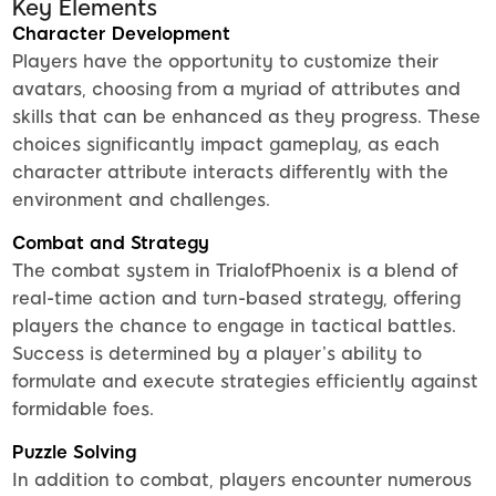
Key Elements
Character Development
Players have the opportunity to customize their
avatars, choosing from a myriad of attributes and
skills that can be enhanced as they progress. These
choices significantly impact gameplay, as each
character attribute interacts differently with the
environment and challenges.
Combat and Strategy
The combat system in TrialofPhoenix is a blend of
real-time action and turn-based strategy, offering
players the chance to engage in tactical battles.
Success is determined by a player’s ability to
formulate and execute strategies efficiently against
formidable foes.
Puzzle Solving
In addition to combat, players encounter numerous