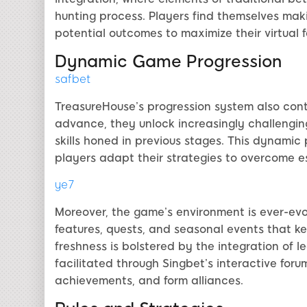
hunting process. Players find themselves mak
potential outcomes to maximize their virtual 
Dynamic Game Progression
safbet
TreasureHouse’s progression system also contr
advance, they unlock increasingly challenging
skills honed in previous stages. This dynamic
players adapt their strategies to overcome es
ye7
Moreover, the game’s environment is ever-evo
features, quests, and seasonal events that 
freshness is bolstered by the integration of
facilitated through Singbet’s interactive foru
achievements, and form alliances.