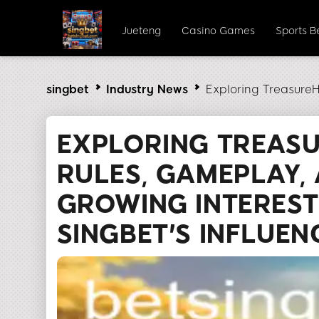
Jueteng
Casino Games
Sports B
singbet
Industry News
Exploring TreasureH
EXPLORING TREAS
RULES, GAMEPLAY, 
GROWING INTEREST
SINGBET'S INFLUEN