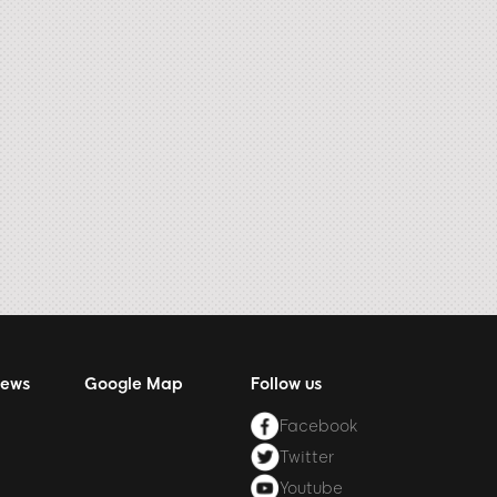
News
Google Map
Follow us
Facebook
Twitter
Youtube