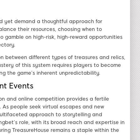
rd yet demand a thoughtful approach for
alance their resources, choosing when to
o gamble on high-risk, high-reward opportunities
ectory.
n between different types of treasures and relics,
astery of this system requires players to become
ng the game’s inherent unpredictability.
nt Events
ion and online competition provides a fertile
e. As people seek virtual escapes and new
ultifaceted approach to storytelling and
gbet’s role, with its broad reach and expertise in
suring TreasureHouse remains a staple within the