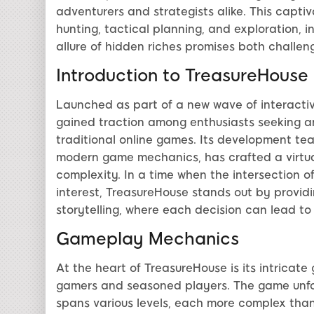
adventurers and strategists alike. This capt
hunting, tactical planning, and exploration, i
allure of hidden riches promises both challe
Introduction to TreasureHouse
Launched as part of a new wave of interactiv
gained traction among enthusiasts seeking an
traditional online games. Its development te
modern game mechanics, has crafted a virtual
complexity. In a time when the intersection 
interest, TreasureHouse stands out by providi
storytelling, where each decision can lead to
Gameplay Mechanics
At the heart of TreasureHouse is its intricat
gamers and seasoned players. The game unfol
spans various levels, each more complex than 