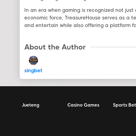
In an era when gaming is recognized not just a
economic force, TreasureHouse serves as a t
and entertain while also offering a platform f
About the Author
singbet
Jueteng
Casino Games
Sports Bet