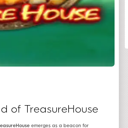
SHARE
d of TreasureHouse
reasureHouse
emerges as a beacon for