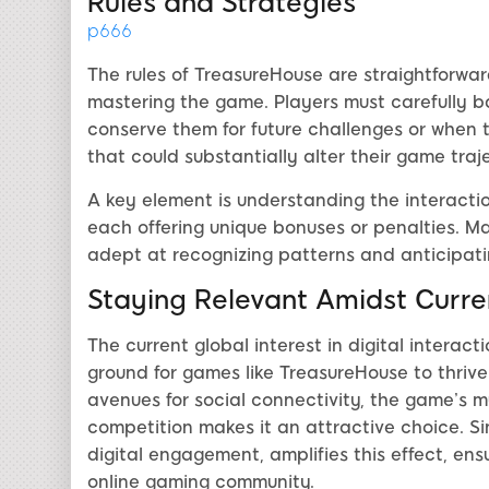
Rules and Strategies
p666
The rules of TreasureHouse are straightforwa
mastering the game. Players must carefully b
conserve them for future challenges or when t
that could substantially alter their game traj
A key element is understanding the interactio
each offering unique bonuses or penalties. M
adept at recognizing patterns and anticipati
Staying Relevant Amidst Curre
The current global interest in digital interact
ground for games like TreasureHouse to thriv
avenues for social connectivity, the game’s m
competition makes it an attractive choice. Sin
digital engagement, amplifies this effect, en
online gaming community.