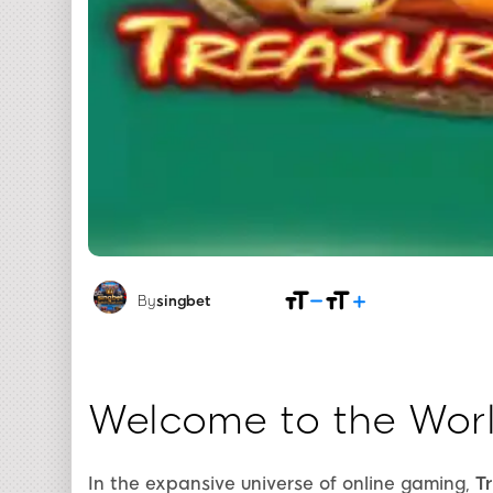
By
singbet
Welcome to the Worl
In the expansive universe of online gaming,
T