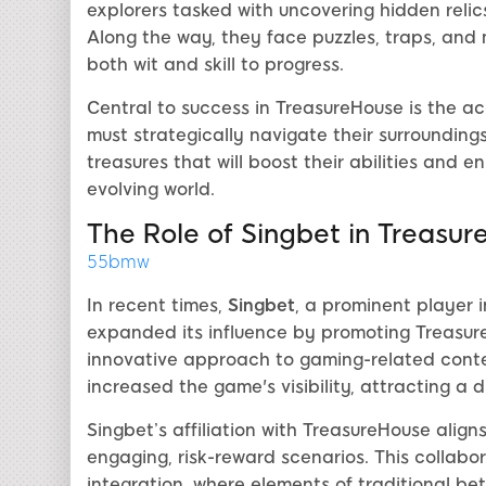
explorers tasked with uncovering hidden relic
Along the way, they face puzzles, traps, and 
both wit and skill to progress.
Central to success in TreasureHouse is the ac
must strategically navigate their surroundings
treasures that will boost their abilities and e
evolving world.
The Role of Singbet in Treasur
55bmw
In recent times,
Singbet
, a prominent player 
expanded its influence by promoting Treasure
innovative approach to gaming-related conten
increased the game's visibility, attracting a 
Singbet’s affiliation with TreasureHouse align
engaging, risk-reward scenarios. This colla
integration, where elements of traditional be