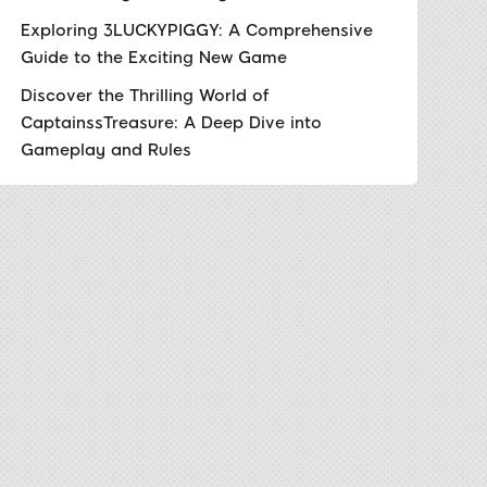
Exploring 3LUCKYPIGGY: A Comprehensive
Guide to the Exciting New Game
Discover the Thrilling World of
CaptainssTreasure: A Deep Dive into
Gameplay and Rules