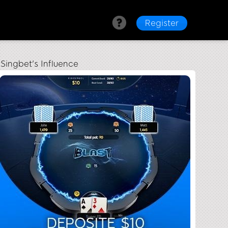
Register
Singbet's Influence