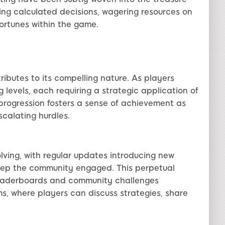
ing calculated decisions, wagering resources on
fortunes within the game.
ibutes to its compelling nature. As players
 levels, each requiring a strategic application of
 progression fosters a sense of achievement as
calating hurdles.
lving, with regular updates introducing new
keep the community engaged. This perpetual
 leaderboards and community challenges
ms, where players can discuss strategies, share