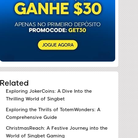
Related
Exploring JokerCoins: A Dive Into the
Thrilling World of Singbet
Exploring the Thrills of TotemWonders: A
Comprehensive Guide
ChristmasReach: A Festive Journey into the
World of Singbet Gaming