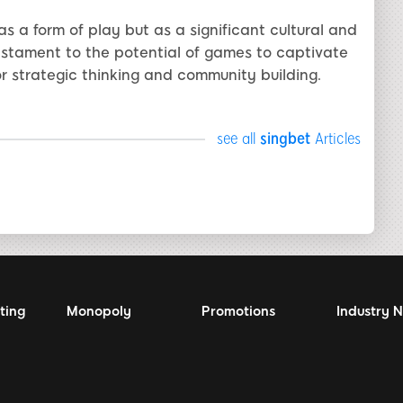
s a form of play but as a significant cultural and
estament to the potential of games to captivate
or strategic thinking and community building.
see all
singbet
Articles
ting
Monopoly
Promotions
Industry 