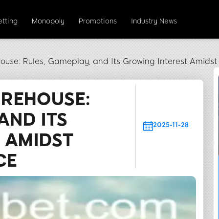
etting
Monopoly
Promotions
Industry News
ouse: Rules, Gameplay, and Its Growing Interest Amidst 
UREHOUSE:
AND ITS
2025-11-28
 AMIDST
CE