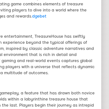
ivating game combines elements of treasure
nviting players to dive into a world where the
nges and rewards.
dgebet
e entertainment, TreasureHouse has swiftly
 experience beyond the typical offerings of
am, inspired by classic adventure narratives and
 environment that is rich in detail and
of gaming and real-world events captures global
ng players with a universe that reflects dynamic
 a multitude of outcomes.
e gameplay, a feature that has drawn both novice
ds within a labyrinthine treasure house that
the last. Players begin their journey as intrepid