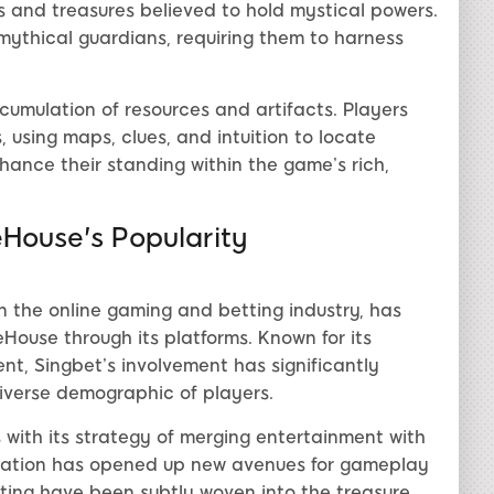
s and treasures believed to hold mystical powers.
mythical guardians, requiring them to harness
cumulation of resources and artifacts. Players
, using maps, clues, and intuition to locate
nhance their standing within the game’s rich,
eHouse's Popularity
in the online gaming and betting industry, has
House through its platforms. Known for its
t, Singbet’s involvement has significantly
diverse demographic of players.
s with its strategy of merging entertainment with
boration has opened up new avenues for gameplay
tting have been subtly woven into the treasure