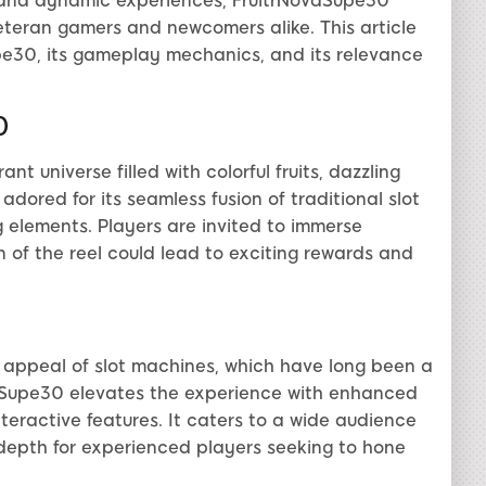
and dynamic experiences, FruitrNovaSupe30
eteran gamers and newcomers alike. This article
pe30, its gameplay mechanics, and its relevance
0
t universe filled with colorful fruits, dazzling
adored for its seamless fusion of traditional slot
elements. Players are invited to immerse
n of the reel could lead to exciting rewards and
 appeal of slot machines, which have long been a
vaSupe30 elevates the experience with enhanced
nteractive features. It caters to a wide audience
 depth for experienced players seeking to hone