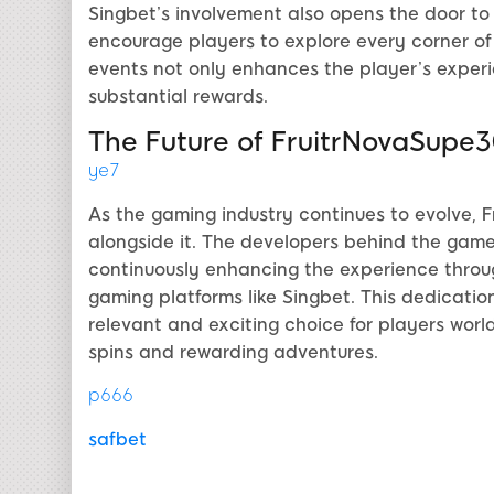
Singbet’s involvement also opens the door t
encourage players to explore every corner of
events not only enhances the player’s experi
substantial rewards.
The Future of FruitrNovaSupe
ye7
As the gaming industry continues to evolve, 
alongside it. The developers behind the gam
continuously enhancing the experience throug
gaming platforms like Singbet. This dedicati
relevant and exciting choice for players world
spins and rewarding adventures.
p666
safbet