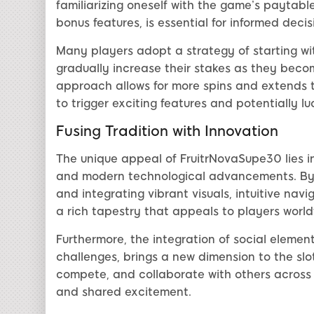
familiarizing oneself with the game’s paytabl
bonus features, is essential for informed dec
Many players adopt a strategy of starting w
gradually increase their stakes as they beco
approach allows for more spins and extends 
to trigger exciting features and potentially l
Fusing Tradition with Innovation
The unique appeal of FruitrNovaSupe30 lies in
and modern technological advancements. By r
and integrating vibrant visuals, intuitive nav
a rich tapestry that appeals to players world
Furthermore, the integration of social eleme
challenges, brings a new dimension to the sl
compete, and collaborate with others across
and shared excitement.