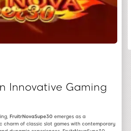
SHARE
n Innovative Gaming
ing,
FruitrNovaSupe30
emerges as a
gic charm of classic slot games with contemporary