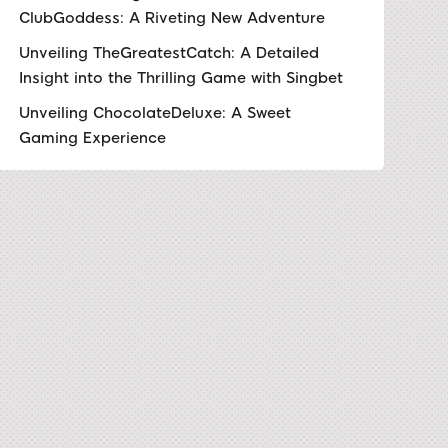
ClubGoddess: A Riveting New Adventure
Unveiling TheGreatestCatch: A Detailed
Insight into the Thrilling Game with Singbet
Unveiling ChocolateDeluxe: A Sweet
Gaming Experience