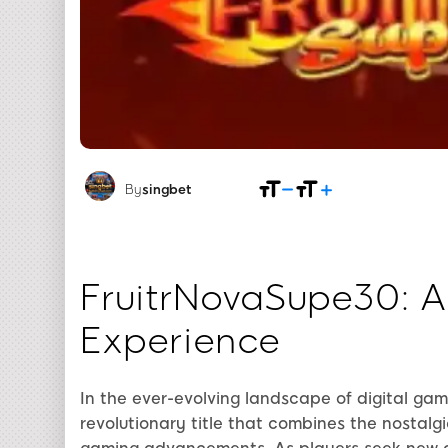
By
singbet
FruitrNovaSupe30: A
Experience
In the ever-evolving landscape of digital gam
revolutionary title that combines the nostal