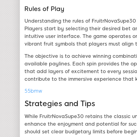
Rules of Play
Understanding the rules of FruitrNovaSupe30 
Players start by selecting their desired bet
intuitive user interface. The game operates o
vibrant fruit symbols that players must align 
The objective is to achieve winning combinat
available paylines. Each spin provides the opp
that add layers of excitement to every sessio
contribute to the immersive experience that 
55bmw
Strategies and Tips
While FruitrNovaSupe30 retains the classic un
enhance the enjoyment and potential for su
should set clear budgetary limits before begin