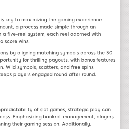
is key to maximizing the gaming experience.
 amount, a process made simple through an
n a five-reel system, each reel adorned with
to score wins.
ions by aligning matching symbols across the 30
ortunity for thrilling payouts, with bonus features
n. Wild symbols, scatters, and free spins
keeps players engaged round after round.
predictability of slot games, strategic play can
ccess. Emphasizing bankroll management, players
ning their gaming session. Additionally,