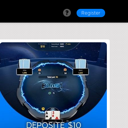
Register