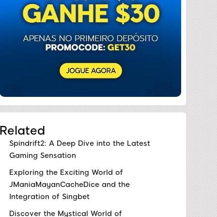
Related
Spindrift2: A Deep Dive into the Latest
Gaming Sensation
Exploring the Exciting World of
JManiaMayanCacheDice and the
Integration of Singbet
Discover the Mystical World of