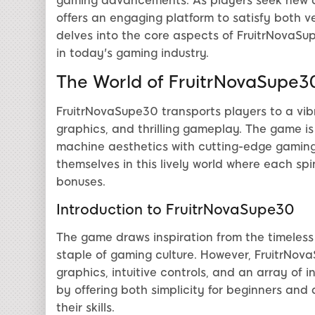
gaming advancements. As players seek new 
offers an engaging platform to satisfy both v
delves into the core aspects of FruitrNovaSu
in today's gaming industry.
The World of FruitrNovaSupe3
FruitrNovaSupe30 transports players to a vibran
graphics, and thrilling gameplay. The game is 
machine aesthetics with cutting-edge gaming 
themselves in this lively world where each spi
bonuses.
Introduction to FruitrNovaSupe30
The game draws inspiration from the timeless
staple of gaming culture. However, FruitrNo
graphics, intuitive controls, and an array of i
by offering both simplicity for beginners and
their skills.