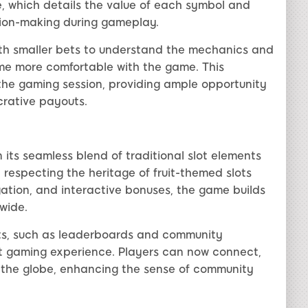
e, which details the value of each symbol and
ision-making during gameplay.
ith smaller bets to understand the mechanics and
me more comfortable with the game. This
the gaming session, providing ample opportunity
ucrative payouts.
 its seamless blend of traditional slot elements
especting the heritage of fruit-themed slots
igation, and interactive bonuses, the game builds
wide.
nts, such as leaderboards and community
ot gaming experience. Players can now connect,
 the globe, enhancing the sense of community