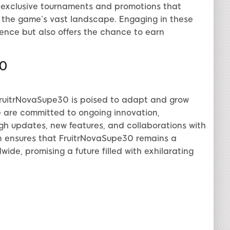
o exclusive tournaments and promotions that
 the game’s vast landscape. Engaging in these
ence but also offers the chance to earn
30
FruitrNovaSupe30 is poised to adapt and grow
e are committed to ongoing innovation,
h updates, new features, and collaborations with
on ensures that FruitrNovaSupe30 remains a
wide, promising a future filled with exhilarating