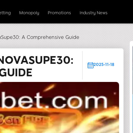
etting
Monopoly
Promotions
Industry News
vaSupe30: A Comprehensive Guide
NOVASUPE30:
2025-11-18
GUIDE