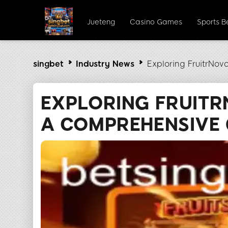
Jueteng
Casino Games
Sports B
singbet
Industry News
Exploring FruitrNo
EXPLORING FRUITR
A COMPREHENSIVE 