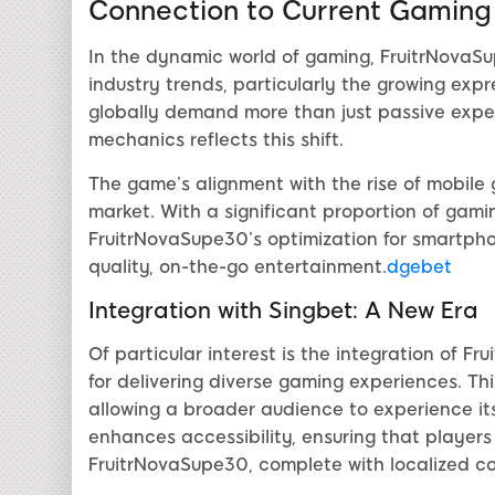
Connection to Current Gaming
In the dynamic world of gaming, FruitrNovaSup
industry trends, particularly the growing expr
globally demand more than just passive exper
mechanics reflects this shift.
The game’s alignment with the rise of mobile g
market. With a significant proportion of gam
FruitrNovaSupe30’s optimization for smartph
quality, on-the-go entertainment.
dgebet
Integration with Singbet: A New Era
Of particular interest is the integration of F
for delivering diverse gaming experiences. Th
allowing a broader audience to experience its
enhances accessibility, ensuring that players 
FruitrNovaSupe30, complete with localized c