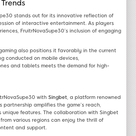
 Trends
e30 stands out for its innovative reflection of
ession of interactive entertainment. As players
iences, FruitrNovaSupe30’s inclusion of engaging
aming also positions it favorably in the current
ing conducted on mobile devices,
ones and tablets meets the demand for high-
ruitrNovaSupe30 with
Singbet
, a platform renowned
is partnership amplifies the game’s reach,
 unique features. The collaboration with Singbet
from various regions can enjoy the thrill of
ontent and support.