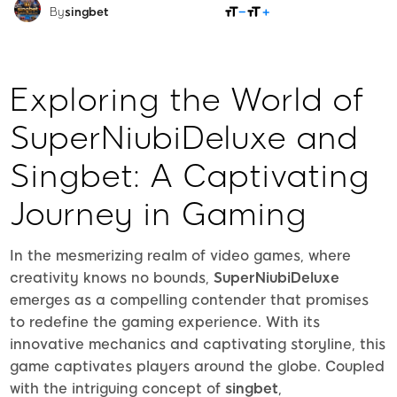
SHARE
By
singbet
Exploring the World of
SuperNiubiDeluxe and
Singbet: A Captivating
Journey in Gaming
In the mesmerizing realm of video games, where
creativity knows no bounds,
SuperNiubiDeluxe
emerges as a compelling contender that promises
to redefine the gaming experience. With its
innovative mechanics and captivating storyline, this
game captivates players around the globe. Coupled
with the intriguing concept of
singbet
,