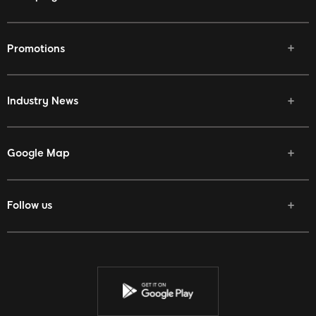
Promotions
Industry News
Google Map
Follow us
Facebook
Twitter
Youtube
Instagram
Discord