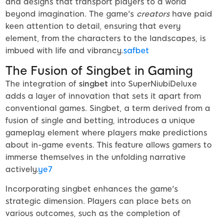
and designs that transport players to a world
beyond imagination. The game's
creators
have paid
keen attention to detail, ensuring that every
element, from the characters to the landscapes, is
imbued with life and vibrancy.
safbet
The Fusion of Singbet in Gaming
The integration of
singbet
into SuperNiubiDeluxe
adds a layer of innovation that sets it apart from
conventional games. Singbet, a term derived from a
fusion of single and betting, introduces a unique
gameplay element where players make predictions
about in-game events. This feature allows gamers to
immerse themselves in the unfolding narrative
actively.
ye7
Incorporating singbet enhances the game's
strategic dimension. Players can place bets on
various outcomes, such as the completion of