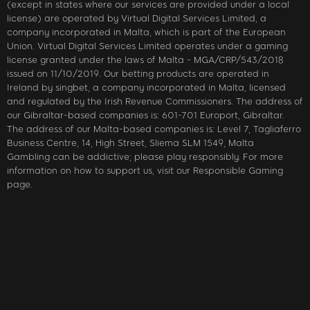
(except in states where our services are provided under a local
license) are operated by Virtual Digital Services Limited, a
company incorporated in Malta, which is part of the European
Union. Virtual Digital Services Limited operates under a gaming
license granted under the laws of Malta - MGA/CRP/543/2018
issued on 11/10/2019. Our betting products are operated in
Ireland by singbet, a company incorporated in Malta, licensed
and regulated by the Irish Revenue Commissioners. The address of
our Gibraltar-based companies is: 601-701 Europort, Gibraltar.
The address of our Malta-based companies is: Level 7, Tagliaferro
Business Centre, 14, High Street, Sliema SLM 1549, Malta
Gambling can be addictive; please play responsibly. For more
information on how to support us, visit our Responsible Gaming
page.