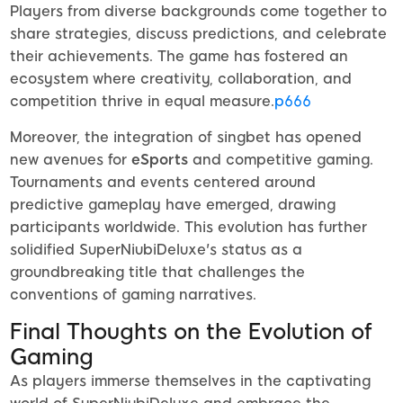
Players from diverse backgrounds come together to
share strategies, discuss predictions, and celebrate
their achievements. The game has fostered an
ecosystem where creativity, collaboration, and
competition thrive in equal measure.
p666
Moreover, the integration of singbet has opened
new avenues for
eSports
and competitive gaming.
Tournaments and events centered around
predictive gameplay have emerged, drawing
participants worldwide. This evolution has further
solidified SuperNiubiDeluxe's status as a
groundbreaking title that challenges the
conventions of gaming narratives.
Final Thoughts on the Evolution of
Gaming
As players immerse themselves in the captivating