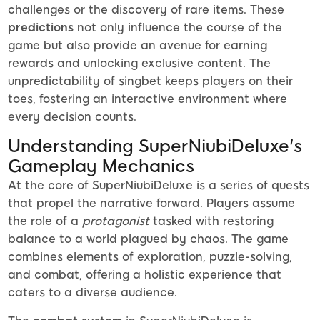
challenges or the discovery of rare items. These
predictions
not only influence the course of the
game but also provide an avenue for earning
rewards and unlocking exclusive content. The
unpredictability of singbet keeps players on their
toes, fostering an interactive environment where
every decision counts.
Understanding SuperNiubiDeluxe's
Gameplay Mechanics
At the core of SuperNiubiDeluxe is a series of quests
that propel the narrative forward. Players assume
the role of a
protagonist
tasked with restoring
balance to a world plagued by chaos. The game
combines elements of exploration, puzzle-solving,
and combat, offering a holistic experience that
caters to a diverse audience.