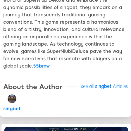
world of SuperNiubiDeluxe and embrace the
dynamic possibilities of singbet, they embark on a
journey that transcends traditional gaming
conventions. This game represents a harmonious
blend of artistry, innovation, and cultural relevance,
offering an unparalleled experience within the
gaming landscape. As technology continues to
evolve, games like SuperNiubiDeluxe pave the way
for new narratives that resonate with players on a
global scale.
55bmw
About the Author
see all
singbet
Articles
singbet