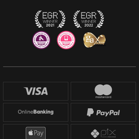
Twitch
Reddit