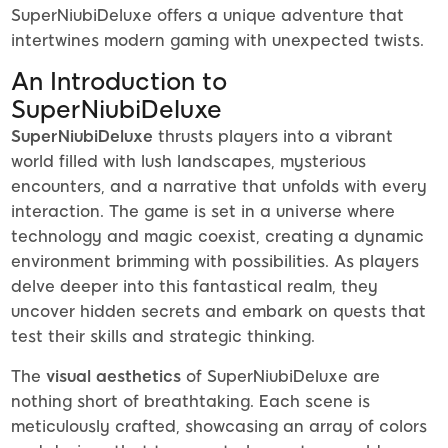
SuperNiubiDeluxe offers a unique adventure that
intertwines modern gaming with unexpected twists.
An Introduction to
SuperNiubiDeluxe
SuperNiubiDeluxe
thrusts players into a vibrant
world filled with lush landscapes, mysterious
encounters, and a narrative that unfolds with every
interaction. The game is set in a universe where
technology and magic coexist, creating a dynamic
environment brimming with possibilities. As players
delve deeper into this fantastical realm, they
uncover hidden secrets and embark on quests that
test their skills and strategic thinking.
The
visual aesthetics
of SuperNiubiDeluxe are
nothing short of breathtaking. Each scene is
meticulously crafted, showcasing an array of colors