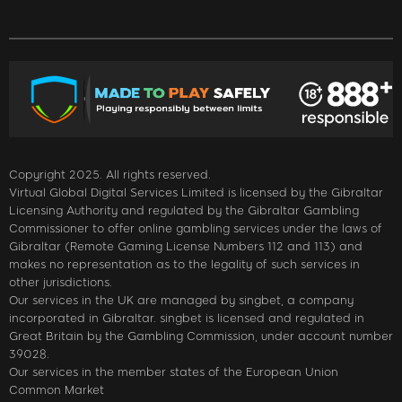
Copyright 2025. All rights reserved.
Virtual Global Digital Services Limited is licensed by the Gibraltar
Licensing Authority and regulated by the Gibraltar Gambling
Commissioner to offer online gambling services under the laws of
Gibraltar (Remote Gaming License Numbers 112 and 113) and
makes no representation as to the legality of such services in
other jurisdictions.
Our services in the UK are managed by singbet, a company
incorporated in Gibraltar. singbet is licensed and regulated in
Great Britain by the Gambling Commission, under account number
39028.
Our services in the member states of the European Union
Common Market