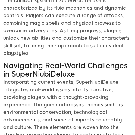
The
combat system
in SuperNiubiDeluxe is
characterized by its fluid mechanics and dynamic
controls. Players can execute a range of attacks,
combining magic spells and physical prowess to
overcome adversaries. As they progress, players
unlock new abilities and customize their character's
skill set, tailoring their approach to suit individual
playstyles.
Navigating Real-World Challenges
in SuperNiubiDeluxe
Incorporating current events, SuperNiubiDeluxe
integrates real-world issues into its narrative,
providing players with a thought-provoking
experience. The game addresses themes such as
environmental conservation, technological
advancements, and societal impacts on identity
and culture. These elements are woven into the
storyline, prompting players to contemplate their