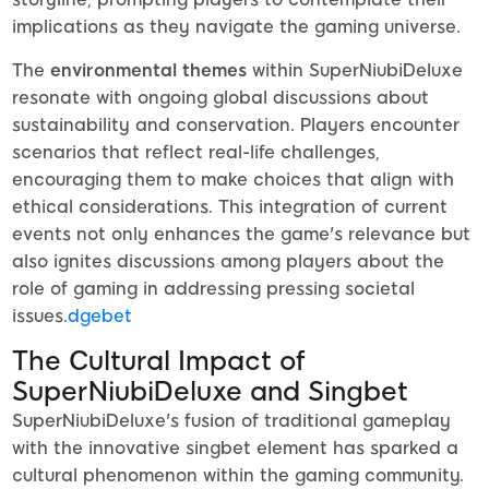
implications as they navigate the gaming universe.
The
environmental themes
within SuperNiubiDeluxe
resonate with ongoing global discussions about
sustainability and conservation. Players encounter
scenarios that reflect real-life challenges,
encouraging them to make choices that align with
ethical considerations. This integration of current
events not only enhances the game's relevance but
also ignites discussions among players about the
role of gaming in addressing pressing societal
issues.
dgebet
The Cultural Impact of
SuperNiubiDeluxe and Singbet
SuperNiubiDeluxe's fusion of traditional gameplay
with the innovative singbet element has sparked a
cultural phenomenon within the gaming community.