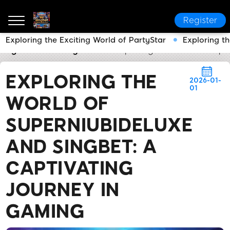
Register
Exploring the Exciting World of PartyStar
Exploring t
singbet
Industry News
Exploring the World of Sup
EXPLORING THE
2026-01-
01
WORLD OF
SUPERNIUBIDELUXE
AND SINGBET: A
CAPTIVATING
JOURNEY IN
GAMING