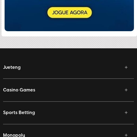
Jueteng
Casino Games
Sports Betting
Monopoly